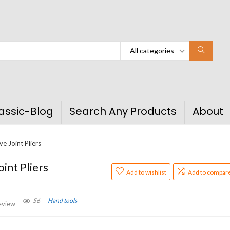
All categories
assic-Blog
Search Any Products
About
e Joint Pliers
int Pliers
Add to wishlist
Add to compar
56
Hand tools
eview