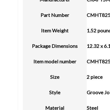
Part Number
CMHT825
Item Weight
1.52 poun
Package Dimensions
12.32 x 6.
Item model number
CMHT825
Size
2 piece
Style
Groove Jo
Material
Steel