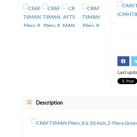
Last upd
Description