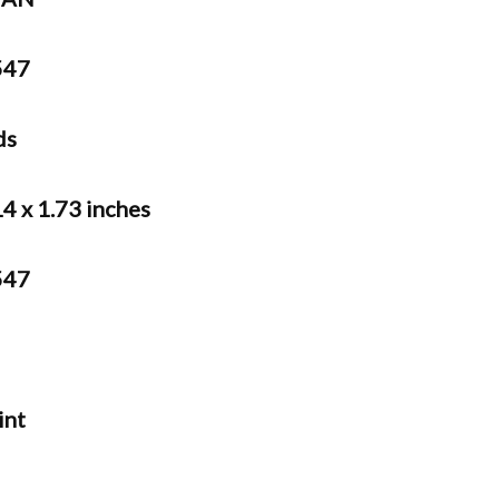
47
ds
14 x 1.73 inches
47
int