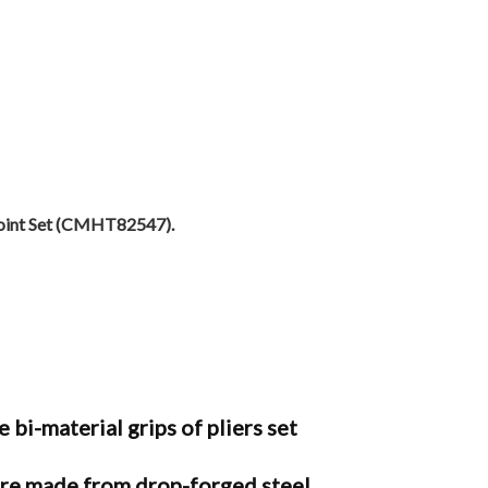
Joint Set (CMHT82547).
material grips of pliers set
e made from drop-forged steel