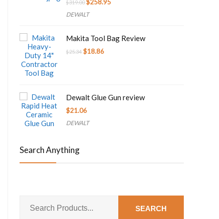
Original
Current
$
258.95
$
319.00
price
price
DEWALT
was:
is:
$319.00.
$258.95.
Makita Tool Bag Review
Original
Current
$
18.86
$
25.34
price
price
was:
is:
$25.34.
$18.86.
Dewalt Glue Gun review
$
21.06
DEWALT
Search Anything
SEARCH