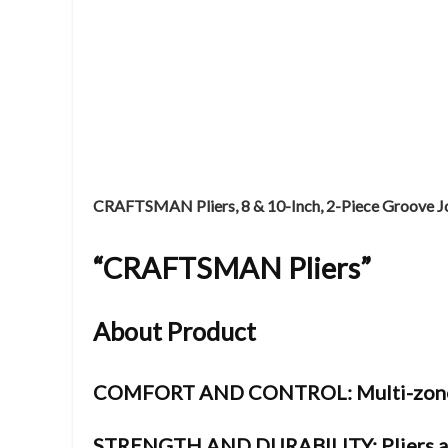
CRAFTSMAN Pliers, 8 & 10-Inch, 2-Piece Groove 
“
CRAFTSMAN Pliers”
About Product
COMFORT AND CONTROL: Multi-zone bi-
STRENGTH AND DURABILITY: Pliers ar