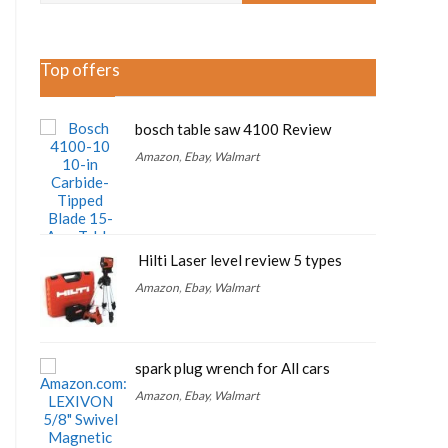
Top offers
bosch table saw 4100 Review
Amazon
,
Ebay
,
Walmart
Hilti Laser level review 5 types
Amazon
,
Ebay
,
Walmart
spark plug wrench for All cars
Amazon
,
Ebay
,
Walmart