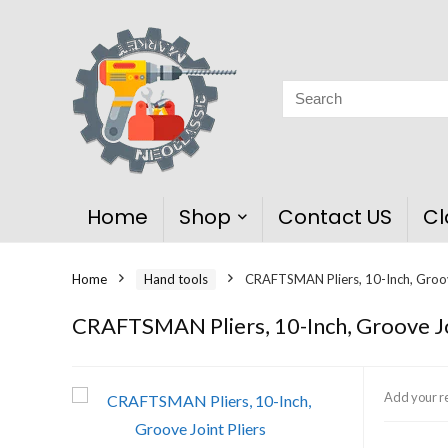
Home
Shop
Contact US
Cl
Home
Hand tools
CRAFTSMAN Pliers, 10-Inch, Groov
CRAFTSMAN Pliers, 10-Inch, Groove Jo
Add your r