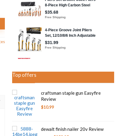
ces
Top offers
craftsman staple gun Easyfire
Review
$
10.99
dewalt finish nailer 20v Review