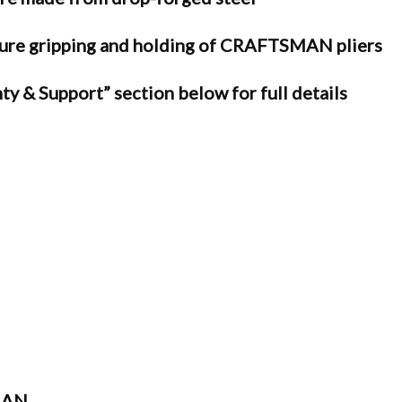
e gripping and holding of CRAFTSMAN pliers
ty & Support” section below for full details
MAN