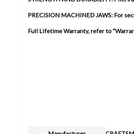
PRECISION MACHINED JAWS: For secur
Full Lifetime Warranty, refer to “Warran
Manufacturer
CRAFTS