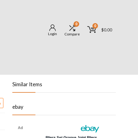
0
0
$
0.00
Login
Compare
Similar Items
e
ebay