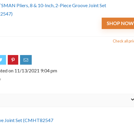
SHOP NOW
Check all pri
ated on 11/13/2021 9:04 pm