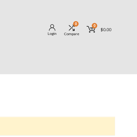
0
0
$
0.00
Login
Compare