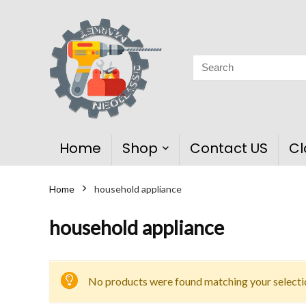
Home
Shop
Contact US
Cl
Home
household appliance
household appliance
No products were found matching your selecti