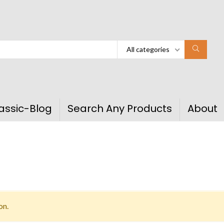
All categories
assic-Blog
Search Any Products
About
on.