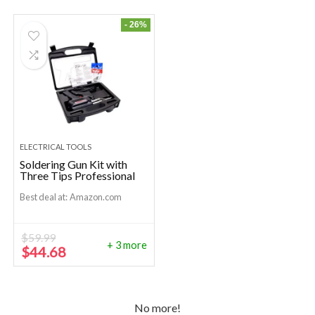
- 26%
ELECTRICAL TOOLS
Soldering Gun Kit with
Three Tips Professional
Best deal at:
Amazon.com
$
59.99
+ 3 more
Original
Current
$
44.68
price
price
was:
is:
$59.99.
$44.68.
No more!