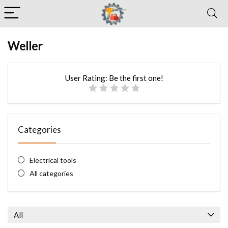
Weller
User Rating:
Be the first one!
Categories
Electrical tools
All categories
All