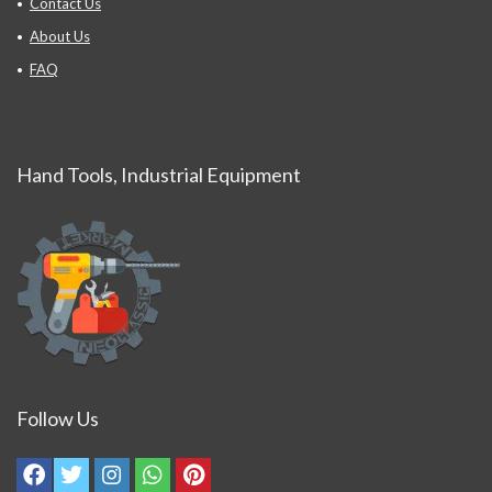
Contact Us
About Us
FAQ
Hand Tools, Industrial Equipment
Follow Us