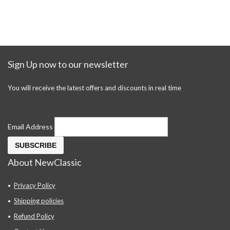
Sign Up now to our newsletter
You will receive the latest offers and discounts in real time
Email Address
About NewClassic
Privacy Policy
Shipping policies
Refund Policy