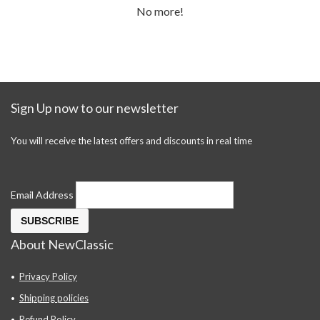
No more!
Sign Up now to our newsletter
You will receive the latest offers and discounts in real time
Email Address
About NewClassic
Privacy Policy
Shipping policies
Refund Policy