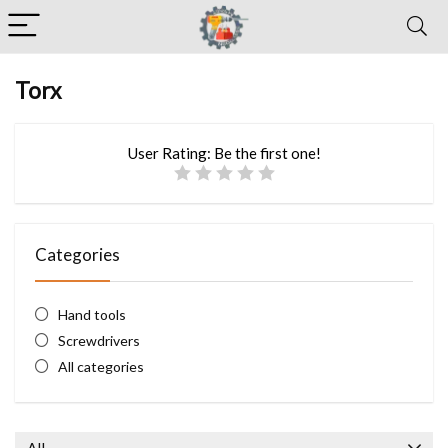
Torx
User Rating:
Be the first one!
Categories
Hand tools
Screwdrivers
All categories