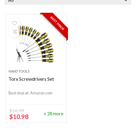
All
BEST PRICE
HAND TOOLS
Torx Screwdrivers Set
Best deal at:
Amazon.com
$
16.99
+ 28 more
Original
Current
$
10.98
price
price
was:
is:
$16.99.
$10.98.