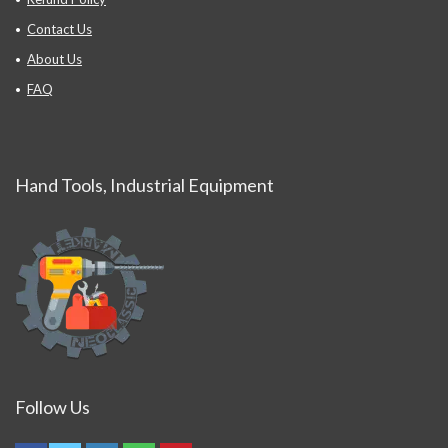
Contact Us
About Us
FAQ
Hand Tools, Industrial Equipment
Follow Us