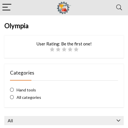
Olympia
User Rating:
Be the first one!
Categories
Hand tools
All categories
All