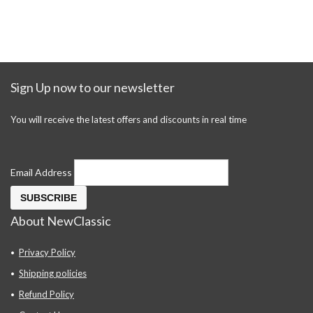
Sign Up now to our newsletter
You will receive the latest offers and discounts in real time
Email Address
About NewClassic
Privacy Policy
Shipping policies
Refund Policy