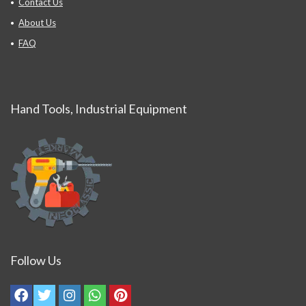
Contact Us
About Us
FAQ
Hand Tools, Industrial Equipment
Follow Us