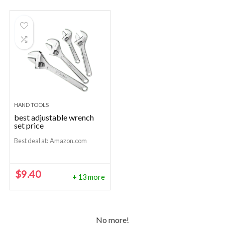
HAND TOOLS
best adjustable wrench
set price
Best deal at:
Amazon.com
$
9.40
+ 13 more
No more!