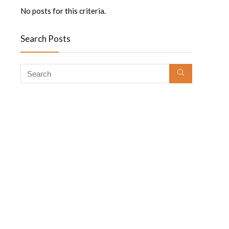
No posts for this criteria.
Search Posts