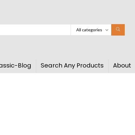
All categories
assic-Blog
Search Any Products
About