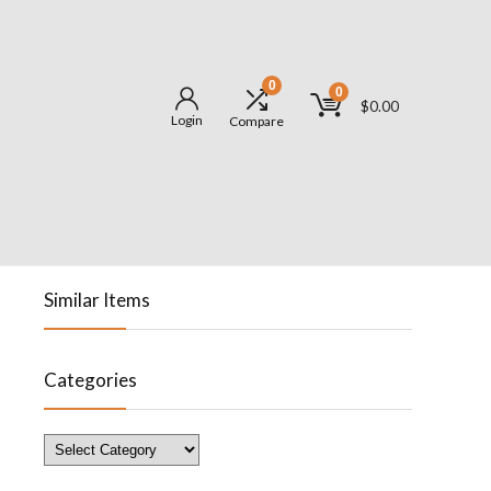
0
0
$
0.00
Login
Compare
Similar Items
Categories
Categories