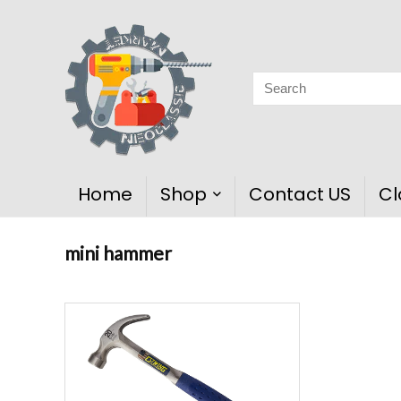
Home
Shop
Contact US
Cl
mini hammer