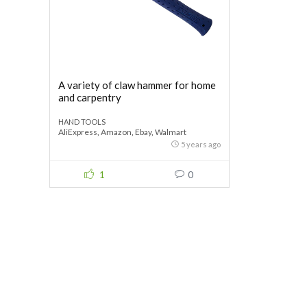
A variety of claw hammer for home
and carpentry
HAND TOOLS
AliExpress
,
Amazon
,
Ebay
,
Walmart
5 years ago
1
0