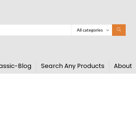
All categories
assic-Blog
Search Any Products
About