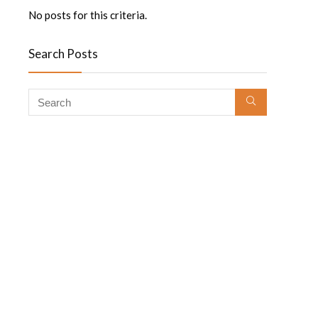
No posts for this criteria.
Search Posts