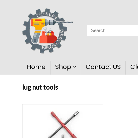
Home
Shop
Contact US
Cl
lug nut tools