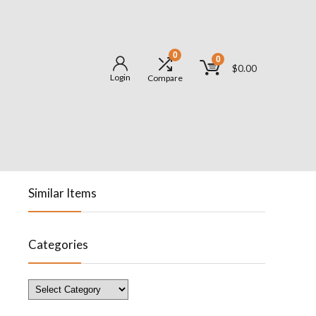
0
0
$
0.00
Login
Compare
Similar Items
Categories
Categories