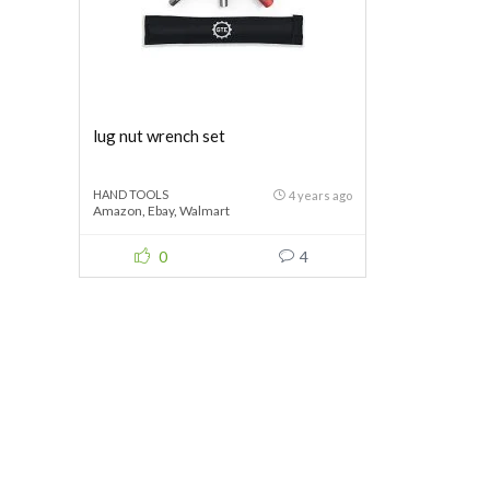
lug nut wrench set
HAND TOOLS
4 years ago
Amazon
,
Ebay
,
Walmart
0
4