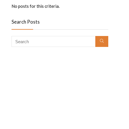
No posts for this criteria.
Search Posts