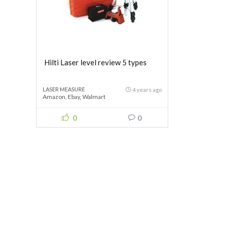
Hilti Laser level review 5 types
LASER MEASURE
4 years ago
Amazon
,
Ebay
,
Walmart
0
0