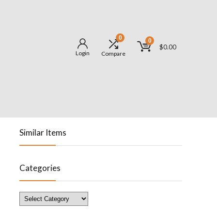
0
0
$
0.00
Login
Compare
Similar Items
Categories
Categories