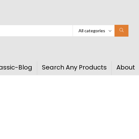
All categories
assic-Blog
Search Any Products
About