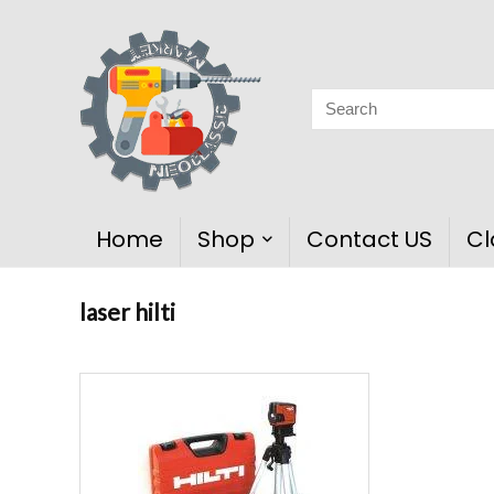
Home
Shop
Contact US
Cl
laser hilti