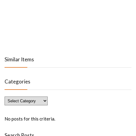
Similar Items
Categories
Categories
No posts for this criteria.
Search Posts