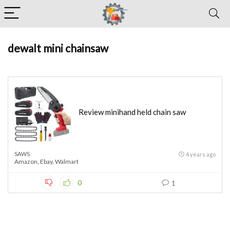
dewalt mini chainsaw
Review minihand held chain saw
SAWS
4 years ago
Amazon
,
Ebay
,
Walmart
0
1