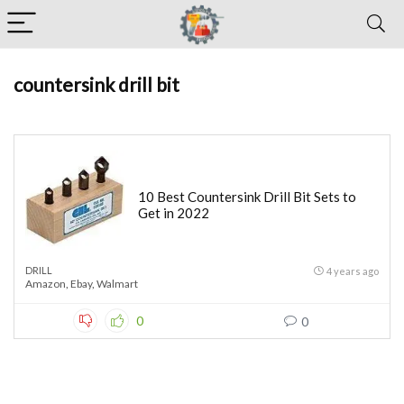
countersink drill bit
10 Best Countersink Drill Bit Sets to
Get in 2022
DRILL
4 years ago
Amazon
,
Ebay
,
Walmart
0
0