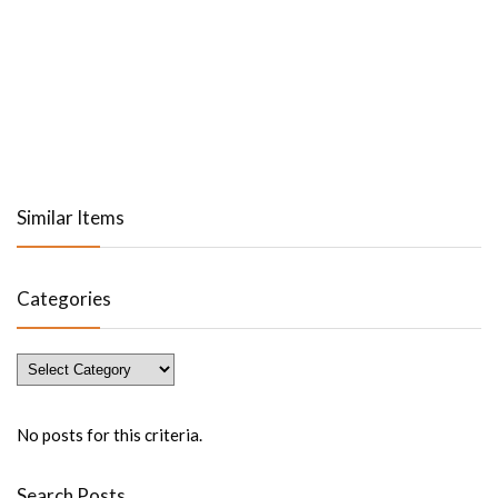
Similar Items
Categories
Categories
No posts for this criteria.
Search Posts