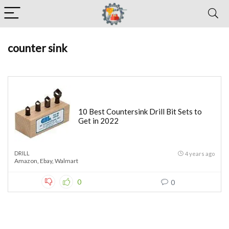
counter sink
10 Best Countersink Drill Bit Sets to
Get in 2022
DRILL
4 years ago
Amazon
,
Ebay
,
Walmart
0
0