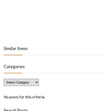
Similar Items
Categories
Categories
No posts for this criteria.
Search Posts