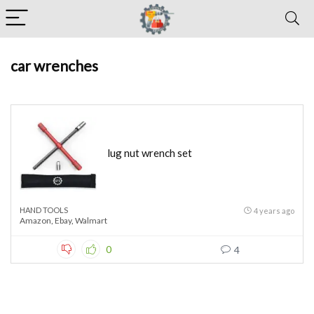
car wrenches
lug nut wrench set
HAND TOOLS
4 years ago
Amazon
,
Ebay
,
Walmart
0
4