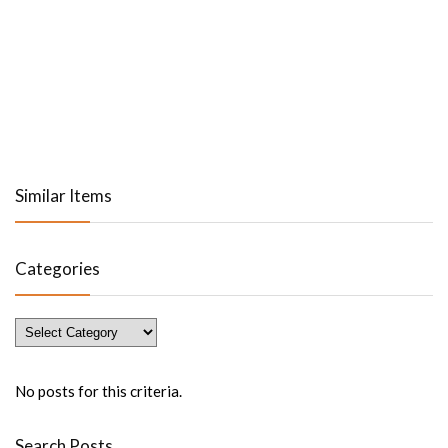
Similar Items
Categories
Categories
No posts for this criteria.
Search Posts