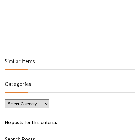
Similar Items
Categories
Categories
No posts for this criteria.
Search Posts