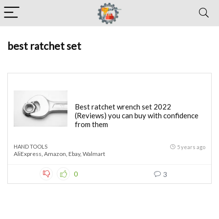
best ratchet set
Best ratchet wrench set 2022
(Reviews) you can buy with confidence
from them
HAND TOOLS
5 years ago
AliExpress
,
Amazon
,
Ebay
,
Walmart
0
3