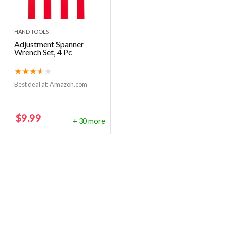
HAND TOOLS
Adjustment Spanner
Wrench Set, 4 Pc
★
★
★
★
★
Best deal at:
Amazon.com
$
9.99
+ 30 more