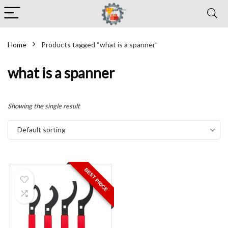
Home
Products tagged “what is a spanner”
what is a spanner
Showing the single result
Default sorting
BEST PRICE