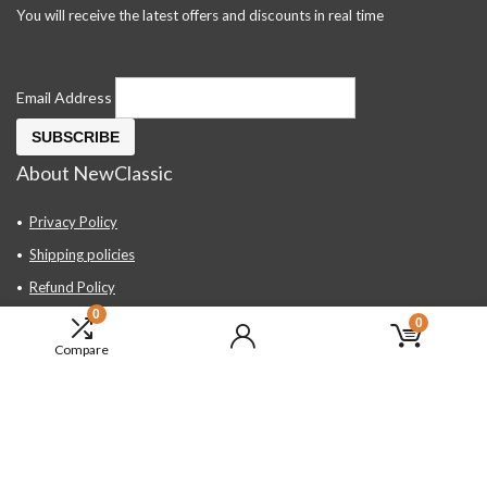
You will receive the latest offers and discounts in real time
Email Address
About NewClassic
Privacy Policy
Shipping policies
Refund Policy
0
Contact Us
0
Compare
About Us
FAQ