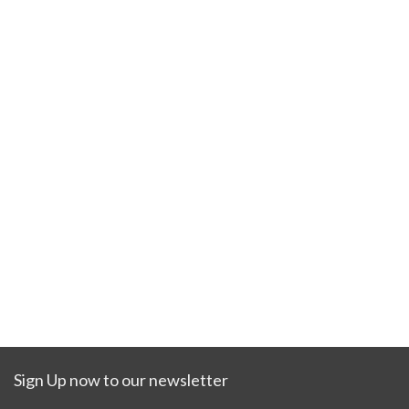
Sign Up now to our newsletter