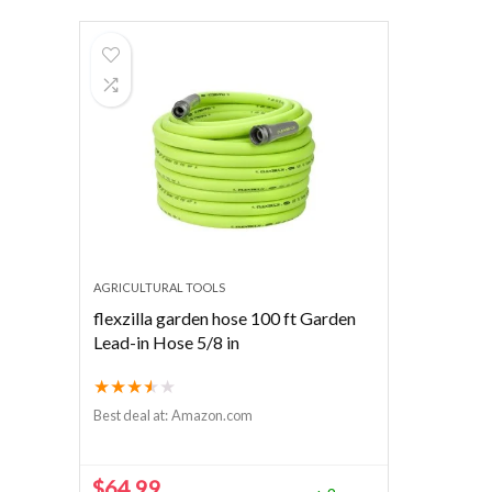
AGRICULTURAL TOOLS
flexzilla garden hose 100 ft Garden
Lead-in Hose 5/8 in
★
★
★
★
★
Best deal at:
Amazon.com
$
64.99