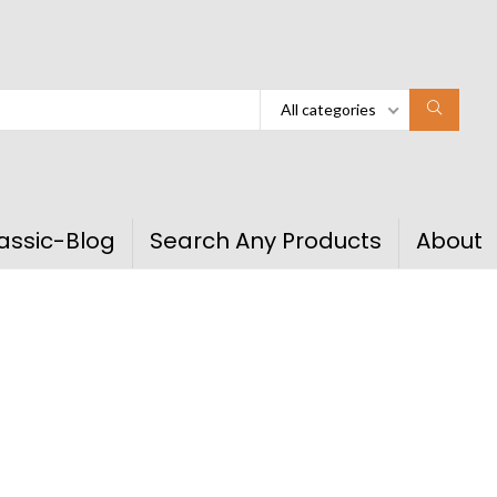
All categories
assic-Blog
Search Any Products
About