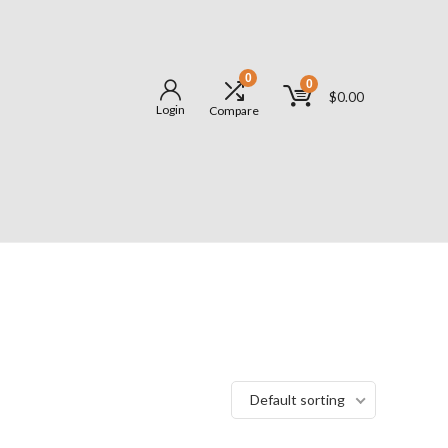
0
0
$
0.00
Login
Compare
Default sorting