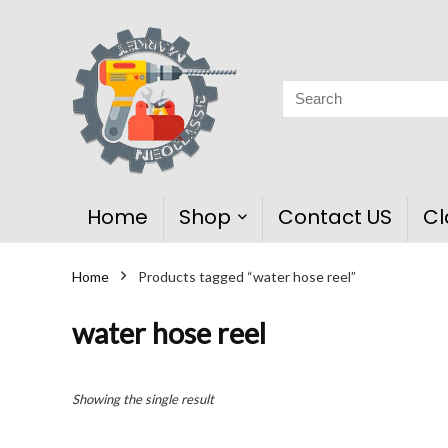
Home
Shop
Contact US
Cl
Home
Products tagged “water hose reel”
water hose reel
Showing the single result