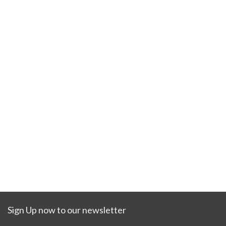
Sign Up now to our newsletter