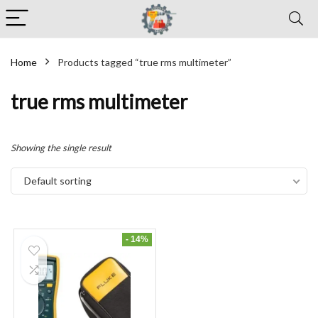
Home
Products tagged “true rms multimeter”
true rms multimeter
Showing the single result
Default sorting
- 14%