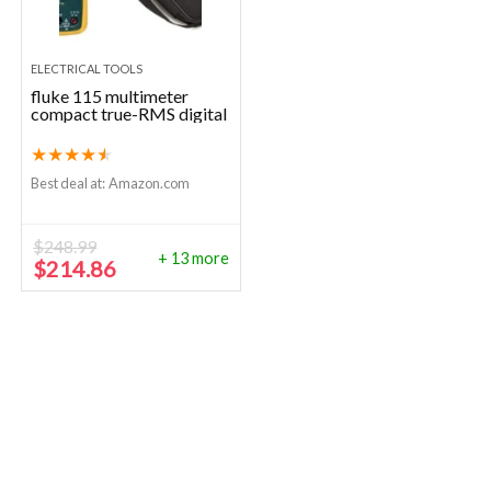
ELECTRICAL TOOLS
fluke 115 multimeter
compact true-RMS digital
★
★
★
★
★
Best deal at:
Amazon.com
$
248.99
+ 13 more
Original
Current
$
214.86
price
price
was:
is:
$248.99.
$214.86.