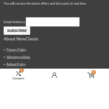
You will receive the latest offers and discounts in real time
Email Address
About NewClassic
Privacy Policy
Shipping policies
Refund Policy
0
Contact Us
0
Compare
About Us
FAQ