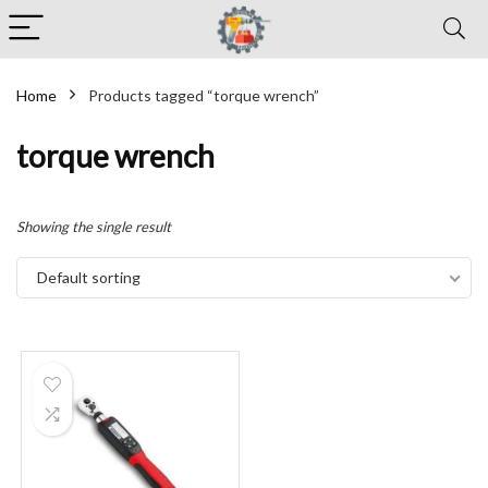
Home
Products tagged “torque wrench”
torque wrench
Showing the single result
Default sorting