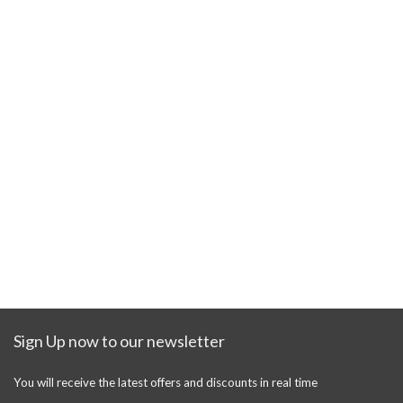
Sign Up now to our newsletter
You will receive the latest offers and discounts in real time