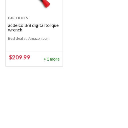
HAND TOOLS
acdelco 3/8 digital torque
wrench
Best deal at:
Amazon.com
$
209.99
+ 1 more