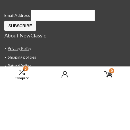
Email Address
About NewClassic
Privacy Policy
Shipping policies
Refund Policy
0
0
Contact Us
Compare
About Us
FAQ
Hand Tools, Industrial Equipment