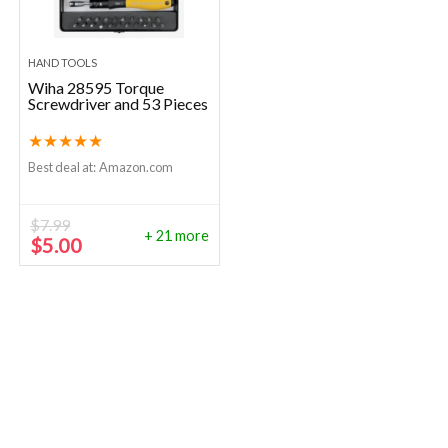
HAND TOOLS
Wiha 28595 Torque
Screwdriver and 53 Pieces
★
★
★
★
★
Best deal at:
Amazon.com
$
7.99
+ 21 more
Original
Current
$
5.00
price
price
was:
is:
$7.99.
$5.00.