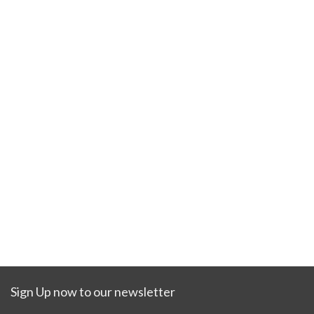
Sign Up now to our newsletter