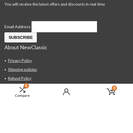
You will receive the latest offers and discounts in real time
Email Address
About NewClassic
Privacy Policy
Shipping policies
Refund Policy
0
Contact Us
0
Compare
About Us
FAQ