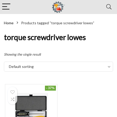
Home
Products tagged “torque screwdriver lowes”
torque screwdriver lowes
Showing the single result
Default sorting
- 37%