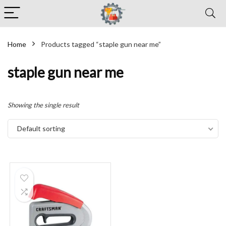
Home
Products tagged “staple gun near me”
staple gun near me
Showing the single result
Default sorting