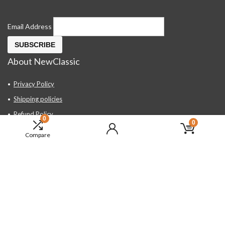
Email Address
About NewClassic
Privacy Policy
Shipping policies
Refund Policy
0
0
Contact Us
Compare
About Us
FAQ
Hand Tools, Industrial Equipment