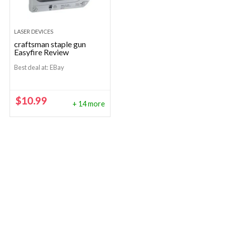
LASER DEVICES
craftsman staple gun
Easyfire Review
Best deal at:
eBay
$
10.99
+ 14 more