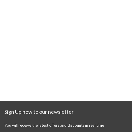
Sign Up now to our newsletter
You will receive the latest offers and discounts in real time