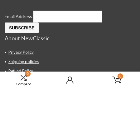
Email Address
About NewClassic
Privacy Policy
Shipping policies
Refund Policy
0
0
Contact Us
Compare
About Us
FAQ
Hand Tools, Industrial Equipment