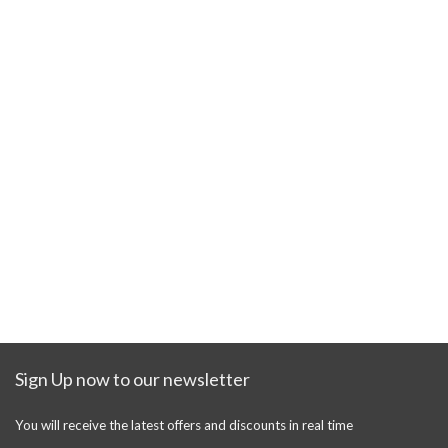
Sign Up now to our newsletter
You will receive the latest offers and discounts in real time