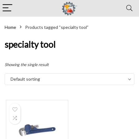
Home
Products tagged “specialty tool”
specialty tool
Showing the single result
Default sorting