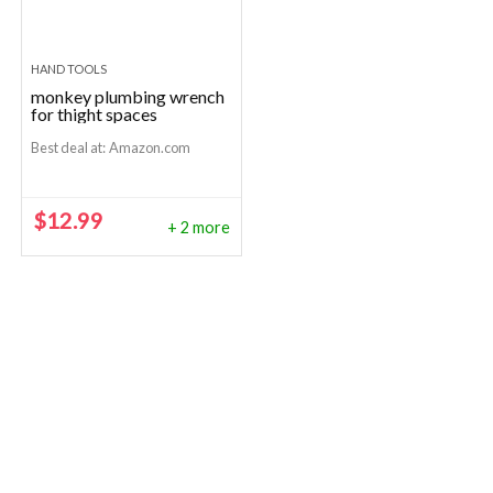
HAND TOOLS
monkey plumbing wrench
for thight spaces
Best deal at:
Amazon.com
$
12.99
+ 2 more