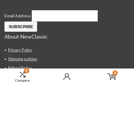
Email Address
About NewClassic
Privacy Policy
Shipping policies
Refund Policy
0
0
Contact Us
Compare
About Us
FAQ
Hand Tools, Industrial Equipment