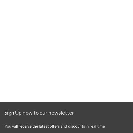
Sign Up now to our newsletter
You will receive the latest offers and discounts in real time