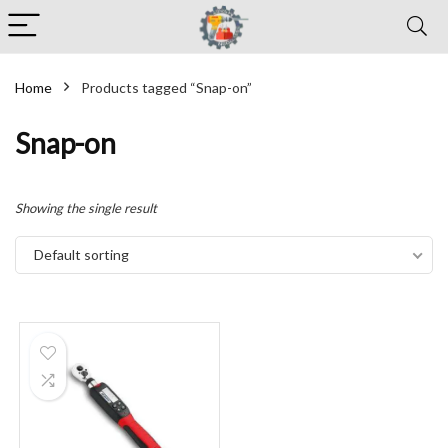
Home
Products tagged “Snap-on”
Snap-on
Showing the single result
Default sorting