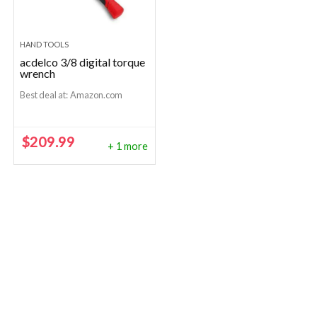
HAND TOOLS
acdelco 3/8 digital torque
wrench
Best deal at:
Amazon.com
$
209.99
+ 1 more