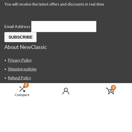
You will receive the latest offers and discounts in real time
Email Address
About NewClassic
Privacy Policy
Shipping policies
Refund Policy
0
Contact Us
0
Compare
About Us
FAQ