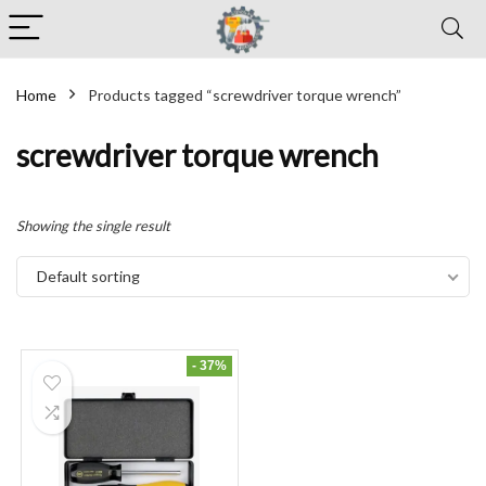
Home
Products tagged “screwdriver torque wrench”
screwdriver torque wrench
Showing the single result
Default sorting
- 37%