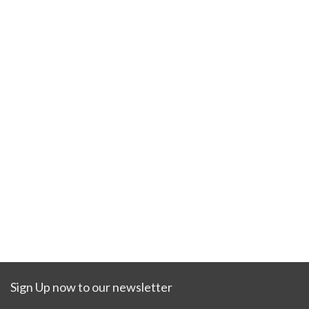
Sign Up now to our newsletter