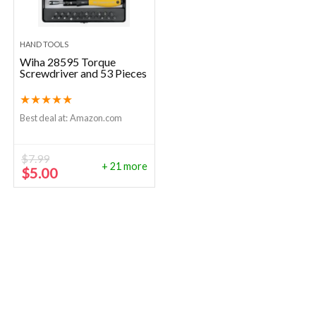
HAND TOOLS
Wiha 28595 Torque
Screwdriver and 53 Pieces
★
★
★
★
★
Best deal at:
Amazon.com
$
7.99
+ 21 more
Original
Current
$
5.00
price
price
was:
is:
$7.99.
$5.00.