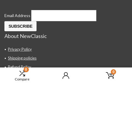
Email Address
About NewClassic
Privacy Policy
Shipping policies
Refund Policy
0
0
Contact Us
Compare
About Us
FAQ
Hand Tools, Industrial Equipment