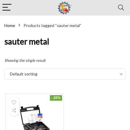
Home
Products tagged “sauter metal”
sauter metal
Showing the single result
Default sorting
- 26%