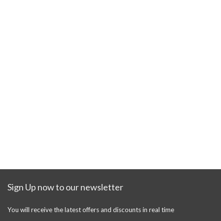
Sign Up now to our newsletter
You will receive the latest offers and discounts in real time