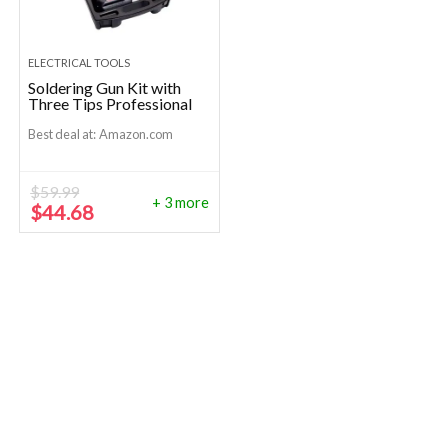
ELECTRICAL TOOLS
Soldering Gun Kit with
Three Tips Professional
Best deal at:
Amazon.com
$
59.99
+ 3 more
Original
Current
$
44.68
price
price
was:
is:
$59.99.
$44.68.