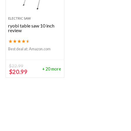
ELECTRIC SAW
ryobi table saw 10 inch
review
★
★
★
★
★
Best deal at:
Amazon.com
$
22.99
+ 20 more
Original
Current
$
20.99
price
price
was:
is:
$22.99.
$20.99.