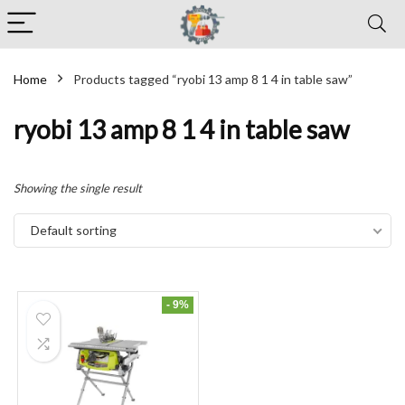
Home
Products tagged “ryobi 13 amp 8 1 4 in table saw”
ryobi 13 amp 8 1 4 in table saw
Showing the single result
Default sorting
- 9%