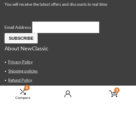
You will receive the latest offers and discounts in real time
Email Address
About NewClassic
Privacy Policy
Shipping policies
Refund Policy
0
Contact Us
0
Compare
About Us
FAQ