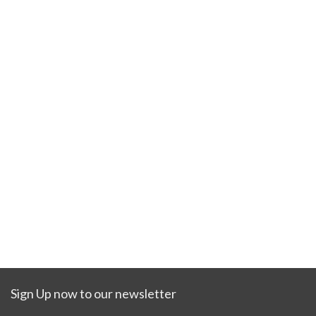
Sign Up now to our newsletter