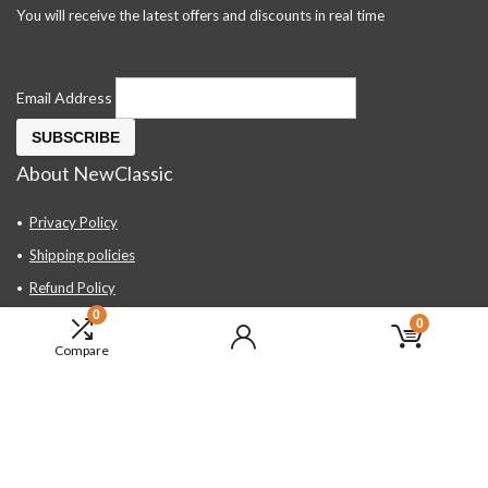
You will receive the latest offers and discounts in real time
Email Address
About NewClassic
Privacy Policy
Shipping policies
Refund Policy
0
Contact Us
0
Compare
About Us
FAQ