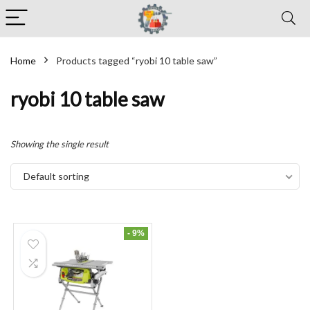
Home
Products tagged “ryobi 10 table saw”
ryobi 10 table saw
Showing the single result
Default sorting
- 9%