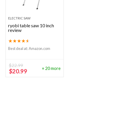
ELECTRIC SAW
ryobi table saw 10 inch
review
★
★
★
★
★
Best deal at:
Amazon.com
$
22.99
+ 20 more
Original
Current
$
20.99
price
price
was:
is:
$22.99.
$20.99.