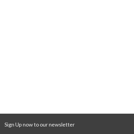
Sign Up now to our newsletter