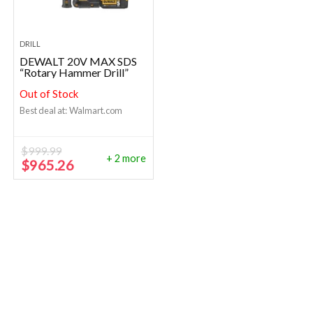
DRILL
DEWALT 20V MAX SDS
“Rotary Hammer Drill”
Out of Stock
Best deal at:
Walmart.com
$
999.99
+ 2 more
Original
Current
$
965.26
price
price
was:
is:
$999.99.
$965.26.