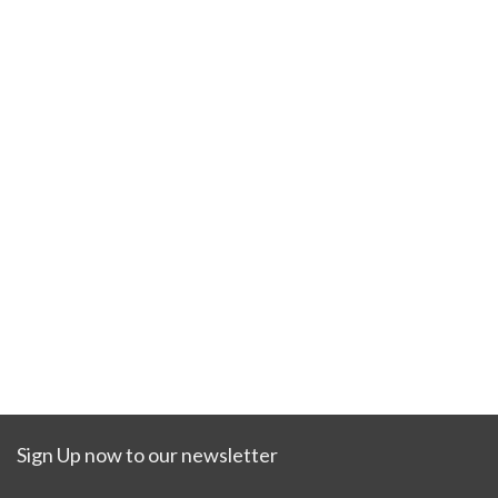
Sign Up now to our newsletter