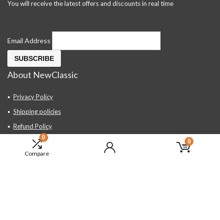
You will receive the latest offers and discounts in real time
Email Address
About NewClassic
Privacy Policy
Shipping policies
Refund Policy
0
Contact Us
0
Compare
About Us
FAQ
Hand Tools, Industrial Equipment