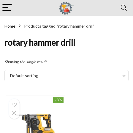
Home
Products tagged “rotary hammer drill”
rotary hammer drill
Showing the single result
Default sorting
- 3%