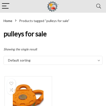
Home
Products tagged “pulleys for sale”
pulleys for sale
Showing the single result
Default sorting