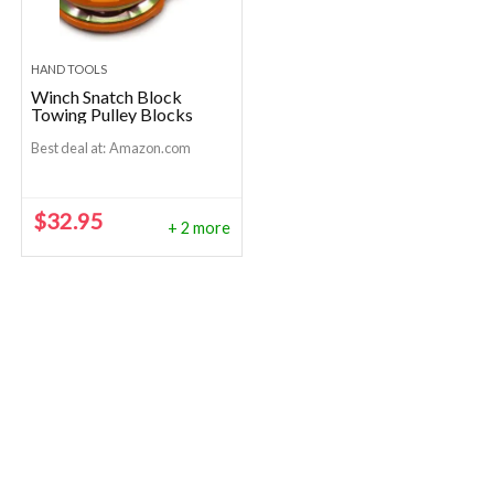
HAND TOOLS
Winch Snatch Block
Towing Pulley Blocks
Best deal at:
Amazon.com
$
32.95
+ 2 more