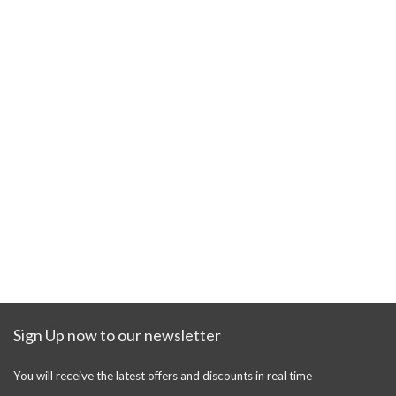
Sign Up now to our newsletter
You will receive the latest offers and discounts in real time