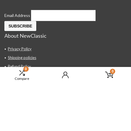
Email Address
About NewClassic
Privacy Policy
Shipping policies
Refund Policy
0
0
Contact Us
Compare
About Us
FAQ
Hand Tools, Industrial Equipment