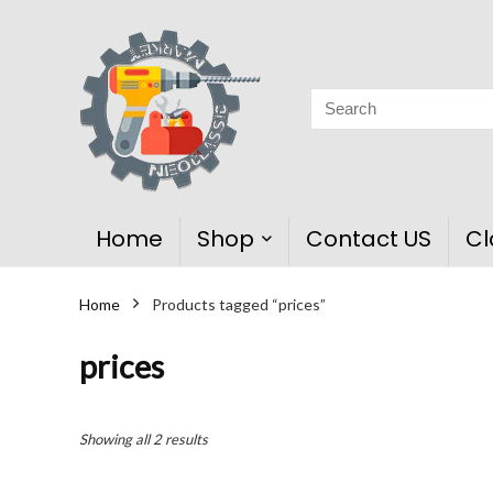
Home
Shop
Contact US
Cl
Home
Products tagged “prices”
prices
Showing all 2 results