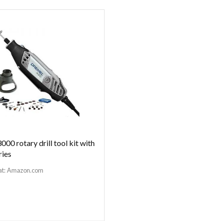
000 rotary drill tool kit with
ries
at:
Amazon.com