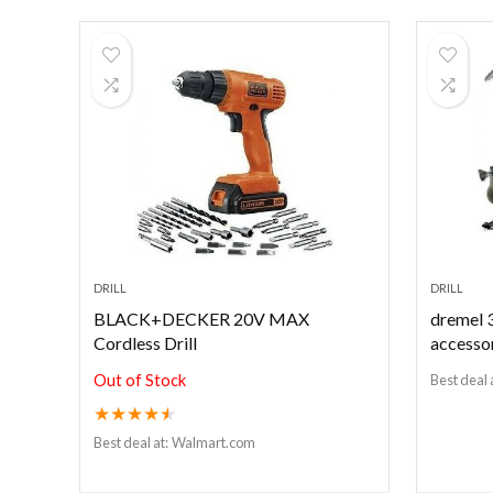
DRILL
DRILL
BLACK+DECKER 20V MAX
dremel 3
Cordless Drill
accesso
Out of Stock
Best deal 
★
★
★
★
★
Best deal at:
Walmart.com