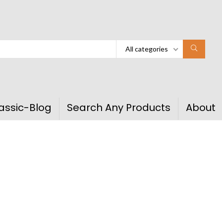
All categories
assic-Blog
Search Any Products
About