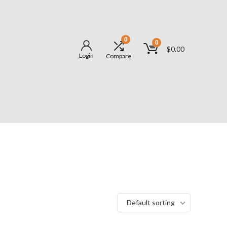
0
0
$
0.00
Login
Compare
Default sorting