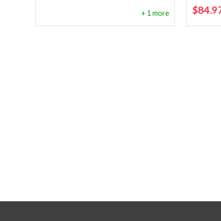
$
84.9
+ 1 more