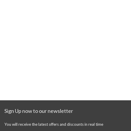
Sign Up now to our newsletter
You will receive the latest offers and discounts in real time