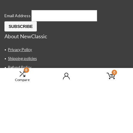
Email Address
About NewClassic
Privacy Policy
Shipping policies
Refund Policy
0
0
Contact Us
Compare
About Us
FAQ
Hand Tools, Industrial Equipment