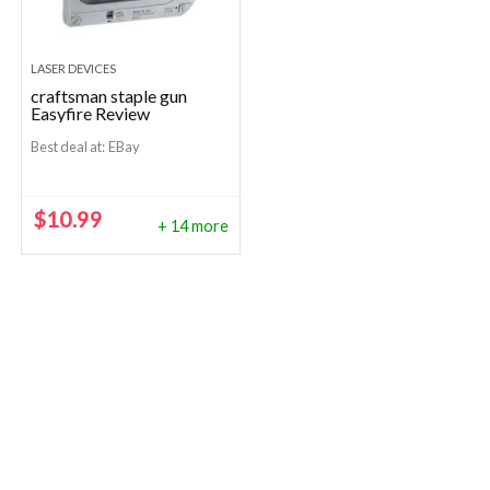
LASER DEVICES
craftsman staple gun
Easyfire Review
Best deal at:
eBay
$
10.99
+ 14 more