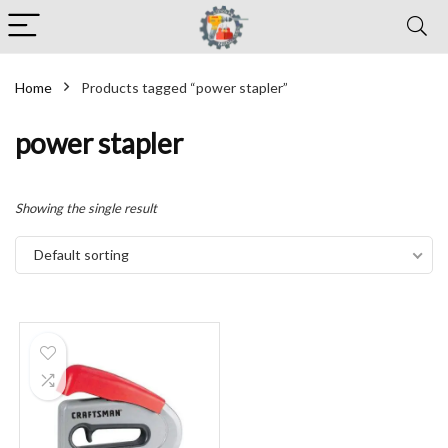
Home
Products tagged “power stapler”
power stapler
Showing the single result
Default sorting