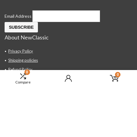
Email Address
About NewClassic
Privacy Policy
Shipping policies
Refund Policy
0
0
Contact Us
Compare
About Us
FAQ
Hand Tools, Industrial Equipment