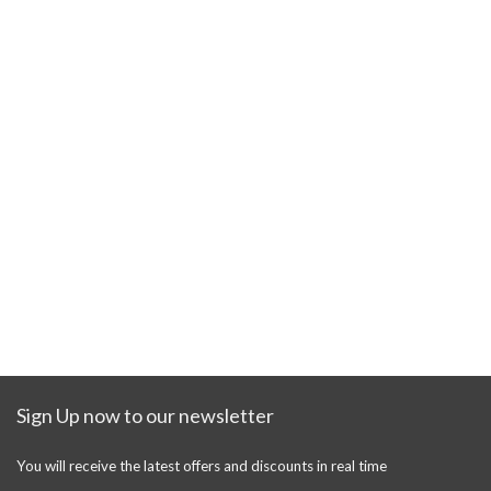
Sign Up now to our newsletter
You will receive the latest offers and discounts in real time