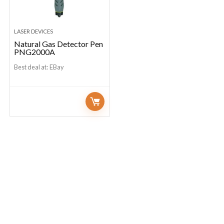
LASER DEVICES
Natural Gas Detector Pen
PNG2000A
Best deal at:
eBay