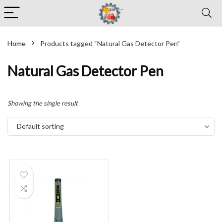
Home
Products tagged “Natural Gas Detector Pen”
Natural Gas Detector Pen
Showing the single result
Default sorting