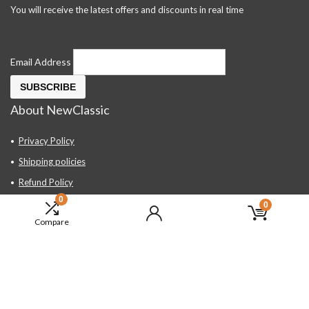
You will receive the latest offers and discounts in real time
Email Address
About NewClassic
Privacy Policy
Shipping policies
Refund Policy
0
Contact Us
0
Compare
About Us
FAQ