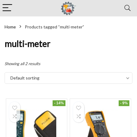
Home
Products tagged “multi-meter”
multi-meter
Showing all 2 results
Default sorting
- 14%
- 9%