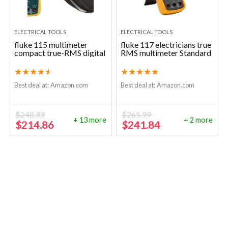
ELECTRICAL TOOLS
ELECTRICAL TOOLS
fluke 115 multimeter
fluke 117 electricians true
compact true-RMS digital
RMS multimeter Standard
★
★
★
★
★
★
★
★
★
★
Best deal at:
Amazon.com
Best deal at:
Amazon.com
$
248.99
$
265.99
+ 13 more
+ 2 more
Original
Current
Original
Current
$
214.86
$
241.84
price
price
price
price
was:
is:
was:
is:
$248.99.
$214.86.
$265.99.
$241.84.