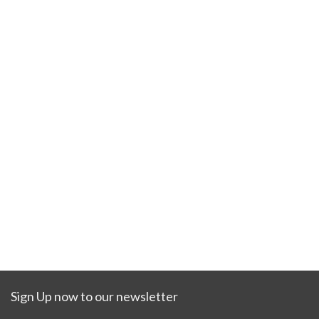
Sign Up now to our newsletter