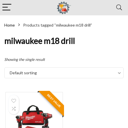
Home
Products tagged “milwaukee m18 drill”
milwaukee m18 drill
Showing the single result
Default sorting
BEST VALUE