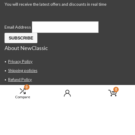
You will receive the latest offers and discounts in real time
Email Address
About NewClassic
Privacy Policy
Shipping policies
Refund Policy
0
Contact Us
0
Compare
About Us
FAQ