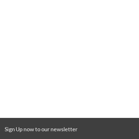
Sign Up now to our newsletter