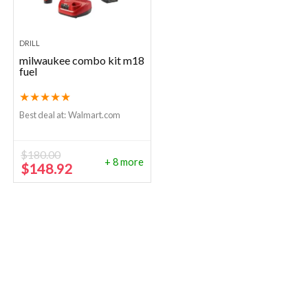
DRILL
milwaukee combo kit m18
fuel
★
★
★
★
★
Best deal at:
Walmart.com
$
180.00
+ 8 more
Original
Current
$
148.92
price
price
was:
is:
$180.00.
$148.92.