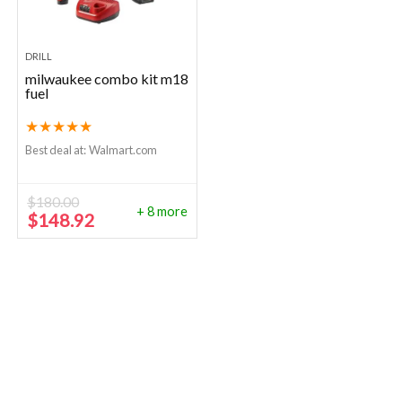
DRILL
milwaukee combo kit m18
fuel
★
★
★
★
★
Best deal at:
Walmart.com
$
180.00
+ 8 more
Original
Current
$
148.92
price
price
was:
is:
$180.00.
$148.92.