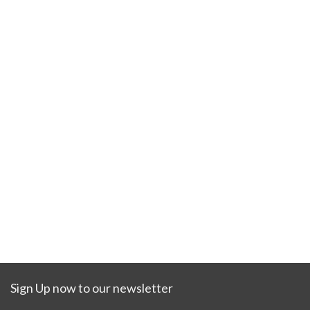
Sign Up now to our newsletter