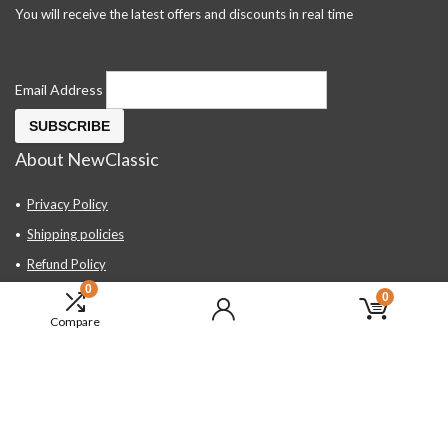
You will receive the latest offers and discounts in real time
Email Address
About NewClassic
Privacy Policy
Shipping policies
Refund Policy
0
Contact Us
0
Compare
About Us
FAQ