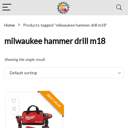
Home
Products tagged “milwaukee hammer drill m18”
milwaukee hammer drill m18
Showing the single result
Default sorting
BEST VALUE