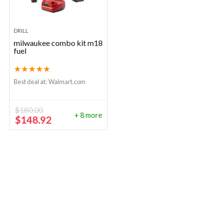
DRILL
milwaukee combo kit m18
fuel
★
★
★
★
★
Best deal at:
Walmart.com
$
180.00
+ 8 more
Original
Current
$
148.92
price
price
was:
is:
$180.00.
$148.92.