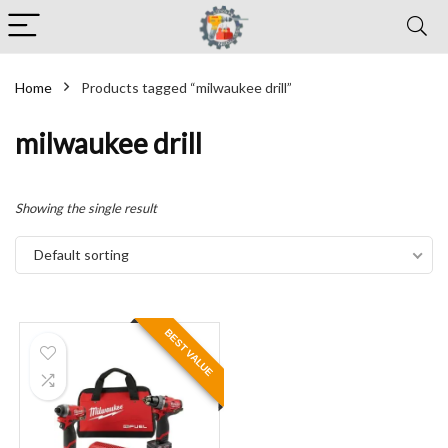
Home
Products tagged “milwaukee drill”
milwaukee drill
Showing the single result
Default sorting
BEST VALUE