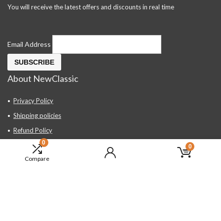
You will receive the latest offers and discounts in real time
Email Address
About NewClassic
Privacy Policy
Shipping policies
Refund Policy
0
Contact Us
0
Compare
About Us
FAQ