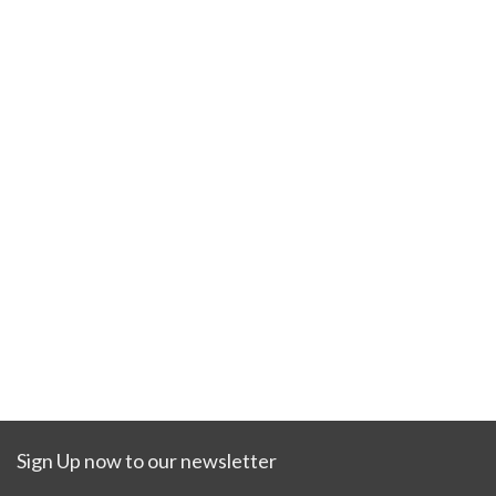
Sign Up now to our newsletter