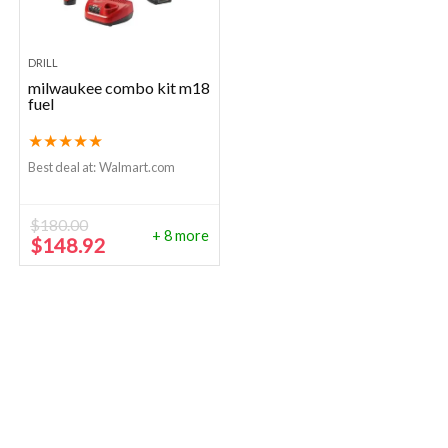
DRILL
milwaukee combo kit m18
fuel
★
★
★
★
★
Best deal at:
Walmart.com
$
180.00
+ 8 more
Original
Current
$
148.92
price
price
was:
is:
$180.00.
$148.92.