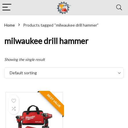
Home
Products tagged “milwaukee drill hammer”
milwaukee drill hammer
Showing the single result
Default sorting
BEST VALUE