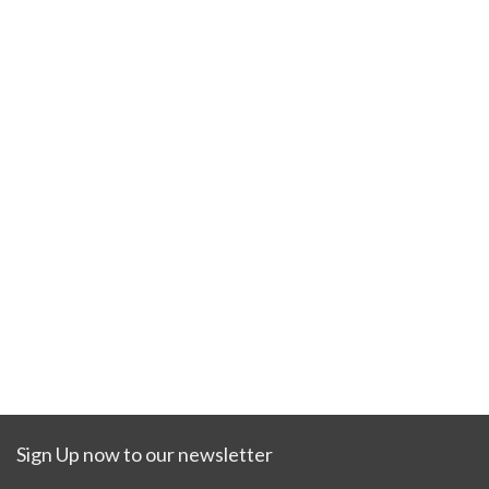
Sign Up now to our newsletter