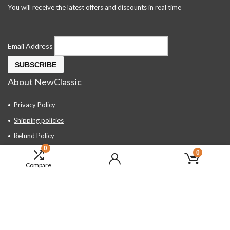
You will receive the latest offers and discounts in real time
Email Address
About NewClassic
Privacy Policy
Shipping policies
Refund Policy
0
Contact Us
0
Compare
About Us
FAQ