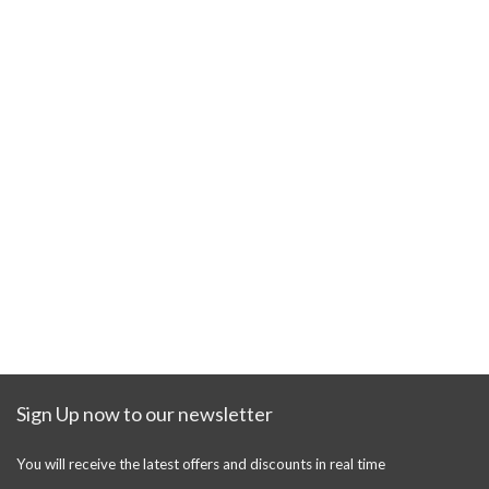
Sign Up now to our newsletter
You will receive the latest offers and discounts in real time