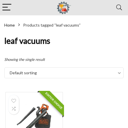
Home
Products tagged “leaf vacuums”
leaf vacuums
Showing the single result
Default sorting
EDITOR CHOICE