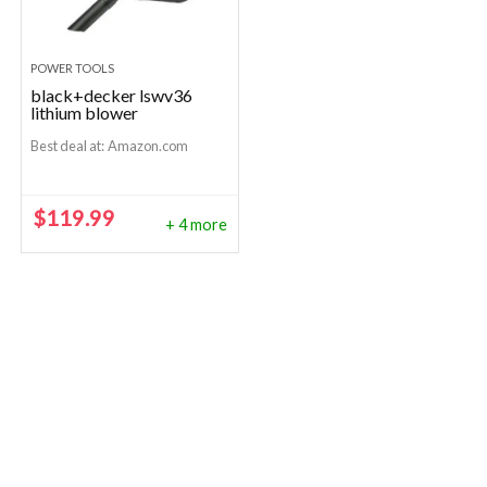
POWER TOOLS
black+decker lswv36
lithium blower
Best deal at:
Amazon.com
$
119.99
+ 4 more