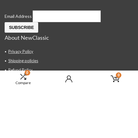
Email Address
About NewClassic
Privacy Policy
Shipping policies
Refund Policy
0
0
Contact Us
Compare
About Us
FAQ
Hand Tools, Industrial Equipment