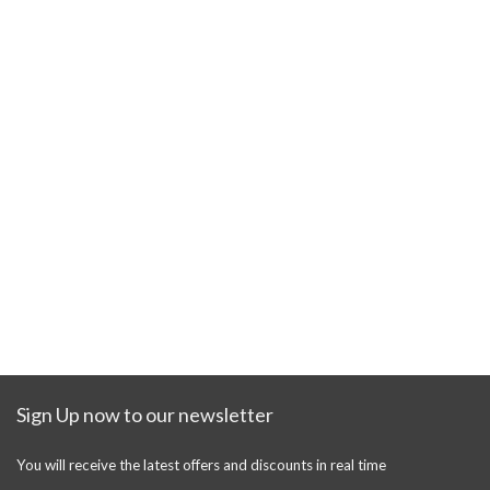
Sign Up now to our newsletter
You will receive the latest offers and discounts in real time