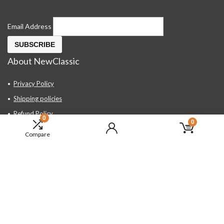
Email Address
About NewClassic
Privacy Policy
Shipping policies
Refund Policy
0
0
Contact Us
Compare
About Us
FAQ
Hand Tools, Industrial Equipment