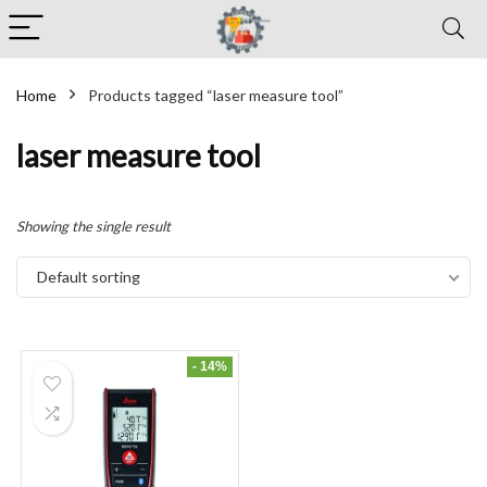
Home
Products tagged “laser measure tool”
laser measure tool
Showing the single result
Default sorting
- 14%