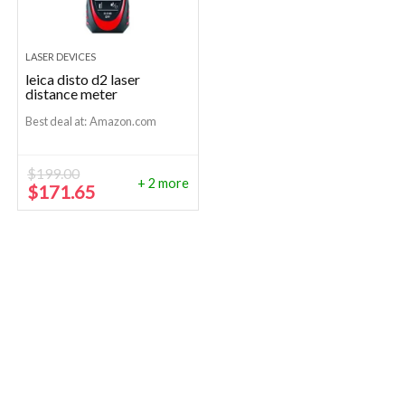
LASER DEVICES
leica disto d2 laser
distance meter
Best deal at:
Amazon.com
$
199.00
+ 2 more
Original
Current
$
171.65
price
price
was:
is:
$199.00.
$171.65.