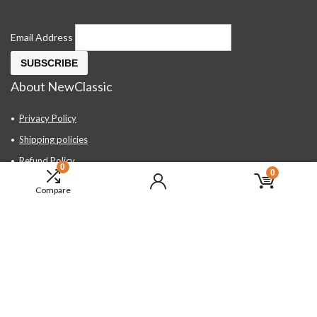
Email Address
About NewClassic
Privacy Policy
Shipping policies
Refund Policy
0
0
Contact Us
Compare
About Us
FAQ
Hand Tools, Industrial Equipment