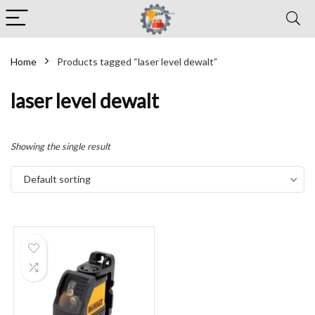
Home
Products tagged “laser level dewalt”
laser level dewalt
Showing the single result
Default sorting