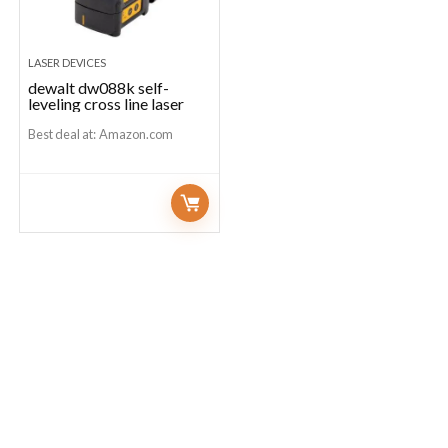
LASER DEVICES
dewalt dw088k self-
leveling cross line laser
Best deal at:
Amazon.com