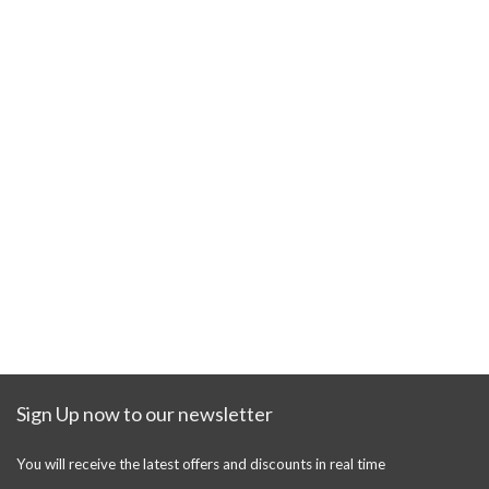
Sign Up now to our newsletter
You will receive the latest offers and discounts in real time