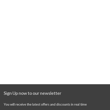
Sign Up now to our newsletter
You will receive the latest offers and discounts in real time