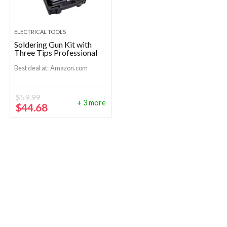
ELECTRICAL TOOLS
Soldering Gun Kit with
Three Tips Professional
Best deal at:
Amazon.com
$
59.99
+ 3 more
Original
Current
$
44.68
price
price
was:
is:
$59.99.
$44.68.