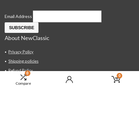
Email Address
About NewClassic
Privacy Policy
Shipping policies
Refund Policy
0
0
Contact Us
Compare
About Us
FAQ
Hand Tools, Industrial Equipment