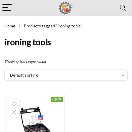
Home
Products tagged “ironing tools”
ironing tools
Showing the single result
Default sorting
- 26%