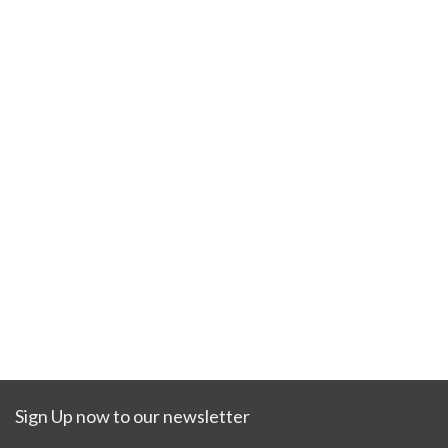
Sign Up now to our newsletter