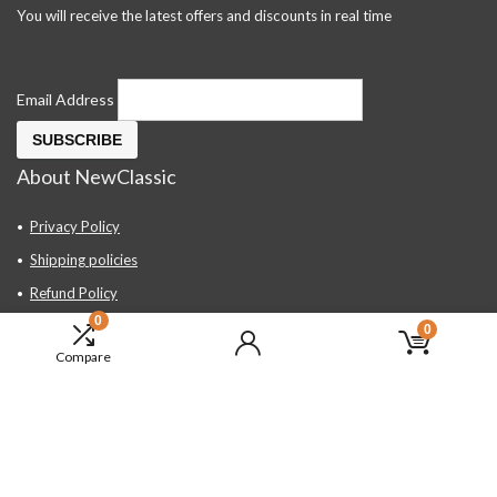
You will receive the latest offers and discounts in real time
Email Address
About NewClassic
Privacy Policy
Shipping policies
Refund Policy
0
Contact Us
0
Compare
About Us
FAQ