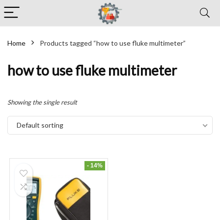
Home
Products tagged “how to use fluke multimeter”
how to use fluke multimeter
Showing the single result
Default sorting
- 14%