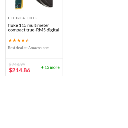
ELECTRICAL TOOLS
fluke 115 multimeter
compact true-RMS digital
★
★
★
★
★
Best deal at:
Amazon.com
$
248.99
+ 13 more
Original
Current
$
214.86
price
price
was:
is:
$248.99.
$214.86.