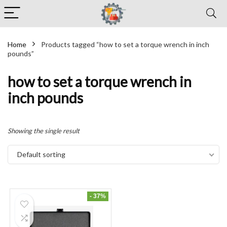
Home
Products tagged “how to set a torque wrench in inch
pounds”
how to set a torque wrench in
inch pounds
Showing the single result
Default sorting
- 37%