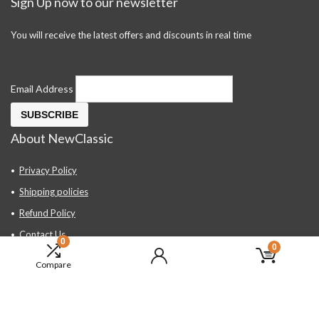
Sign Up now to our newsletter
You will receive the latest offers and discounts in real time
Email Address
About NewClassic
Privacy Policy
Shipping policies
Refund Policy
Contact Us
0
0
About Us
Compare
FAQ