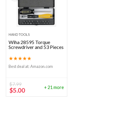
HAND TOOLS
Wiha 28595 Torque
Screwdriver and 53 Pieces
★
★
★
★
★
Best deal at:
Amazon.com
$
7.99
+ 21 more
Original
Current
$
5.00
price
price
was:
is:
$7.99.
$5.00.