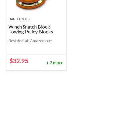
HAND TOOLS
Winch Snatch Block
Towing Pulley Blocks
Best deal at:
Amazon.com
$
32.95
+ 2 more