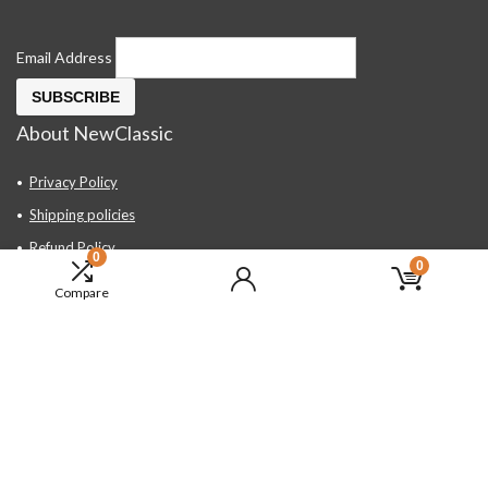
Email Address
About NewClassic
Privacy Policy
Shipping policies
Refund Policy
0
0
Contact Us
Compare
About Us
FAQ
Hand Tools, Industrial Equipment