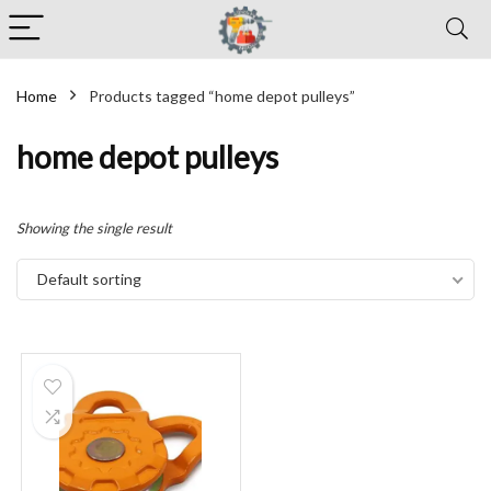
Home
Products tagged “home depot pulleys”
home depot pulleys
Showing the single result
Default sorting