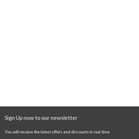
Sign Up now to our newsletter
You will receive the latest offers and discounts in real time