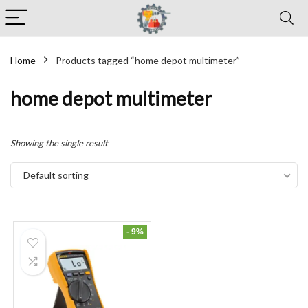
Home
Products tagged “home depot multimeter”
home depot multimeter
Showing the single result
Default sorting
- 9%