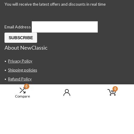
You will receive the latest offers and discounts in real time
Email Address
About NewClassic
Privacy Policy
Shipping policies
Refund Policy
0
Contact Us
0
Compare
About Us
FAQ