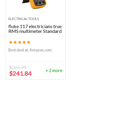
ELECTRICAL TOOLS
fluke 117 electricians true
RMS multimeter Standard
★
★
★
★
★
Best deal at:
Amazon.com
$
265.99
+ 2 more
Original
Current
$
241.84
price
price
was:
is:
$265.99.
$241.84.