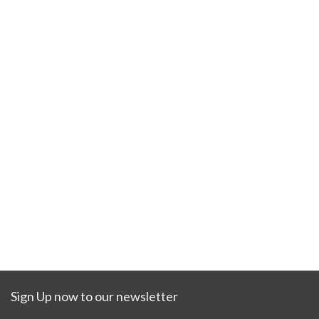
Sign Up now to our newsletter