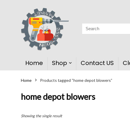
Home
Shop
Contact US
Cl
Home
Products tagged “home depot blowers”
home depot blowers
Showing the single result