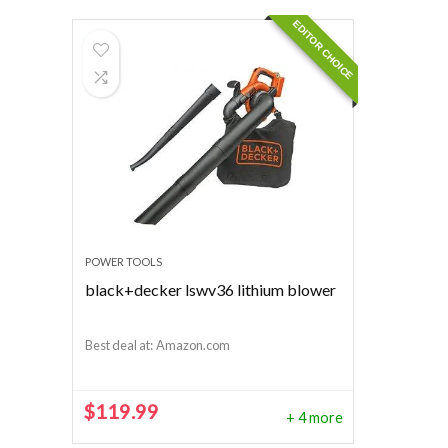
EDITOR CHOICE
POWER TOOLS
black+decker lswv36 lithium blower
Best deal at:
Amazon.com
$
119.99
+ 4 more