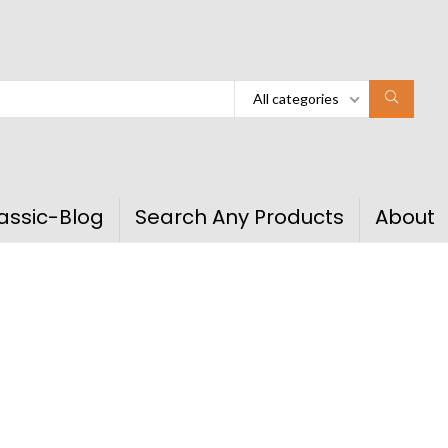
All categories
assic-Blog
Search Any Products
About