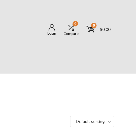
0
0
$
0.00
Login
Compare
Default sorting