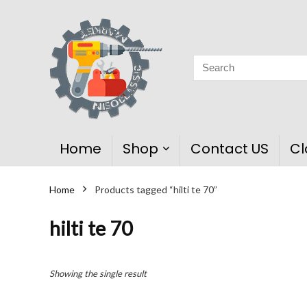
Home
Shop
Contact US
Cl
Home
Products tagged “hilti te 70”
hilti te 70
Showing the single result