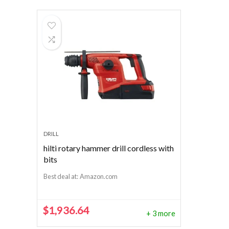
DRILL
hilti rotary hammer drill cordless with
bits
Best deal at:
Amazon.com
$
1,936.64
+ 3 more