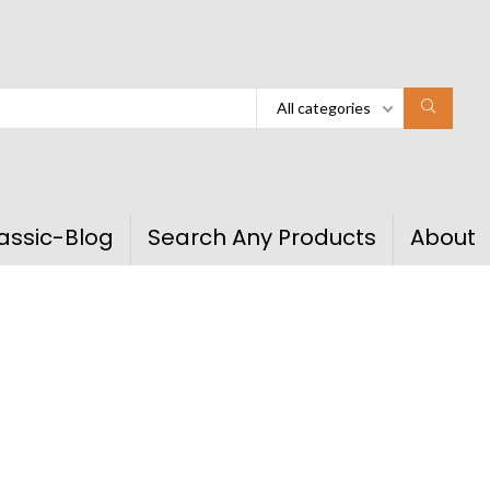
All categories
assic-Blog
Search Any Products
About