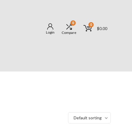
0
0
$
0.00
Login
Compare
Default sorting