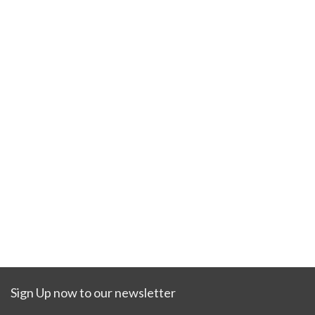
Sign Up now to our newsletter