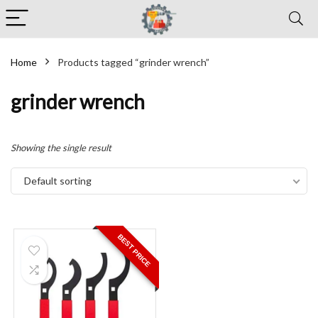
Home
Products tagged “grinder wrench”
grinder wrench
Showing the single result
Default sorting
BEST PRICE