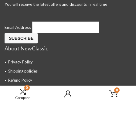
You will receive the latest offers and discounts in real time
Email Address
About NewClassic
Privacy Policy
Shipping policies
Refund Policy
0
Contact Us
0
Compare
About Us
FAQ