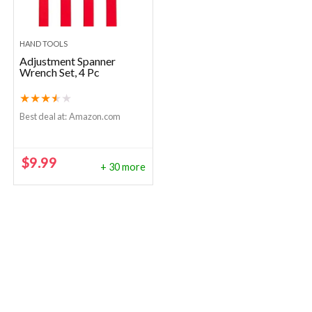
HAND TOOLS
Adjustment Spanner
Wrench Set, 4 Pc
★
★
★
★
★
Best deal at:
Amazon.com
$
9.99
+ 30 more