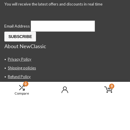
You will receive the latest offers and discounts in real time
Email Address
About NewClassic
Privacy Policy
Shipping policies
Refund Policy
0
Contact Us
0
Compare
About Us
FAQ