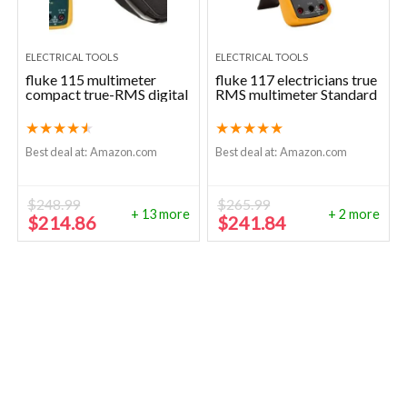
ELECTRICAL TOOLS
ELECTRICAL TOOLS
fluke 115 multimeter
fluke 117 electricians true
compact true-RMS digital
RMS multimeter Standard
★
★
★
★
★
★
★
★
★
★
Best deal at:
Amazon.com
Best deal at:
Amazon.com
$
248.99
$
265.99
+ 13 more
+ 2 more
Original
Current
Original
Current
$
214.86
$
241.84
price
price
price
price
was:
is:
was:
is:
$248.99.
$214.86.
$265.99.
$241.84.