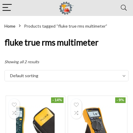
Home
Products tagged “fluke true rms multimeter”
fluke true rms multimeter
Showing all 2 results
Default sorting
- 14%
- 9%