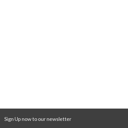
Sign Up now to our newsletter