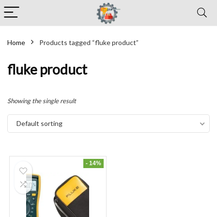
Home
Products tagged “fluke product”
fluke product
Showing the single result
Default sorting
- 14%