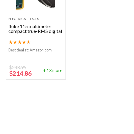
ELECTRICAL TOOLS
fluke 115 multimeter
compact true-RMS digital
★
★
★
★
★
Best deal at:
Amazon.com
$
248.99
+ 13 more
Original
Current
$
214.86
price
price
was:
is:
$248.99.
$214.86.