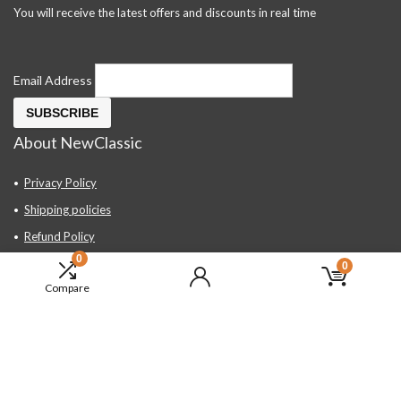
You will receive the latest offers and discounts in real time
Email Address
About NewClassic
Privacy Policy
Shipping policies
Refund Policy
0
Contact Us
0
Compare
About Us
FAQ