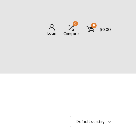
0
0
$
0.00
Login
Compare
Default sorting