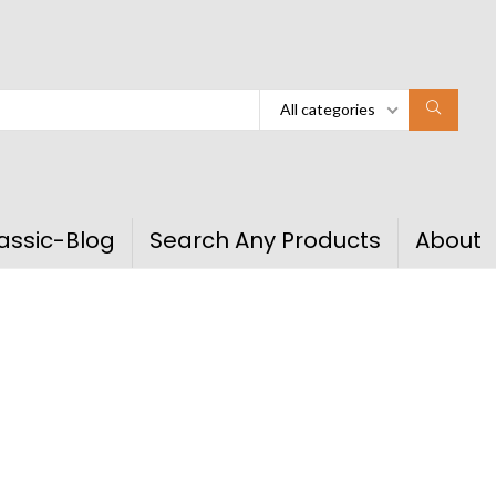
All categories
assic-Blog
Search Any Products
About