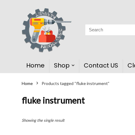
Home
Shop
Contact US
Cl
Home
Products tagged “fluke instrument”
fluke instrument
Showing the single result