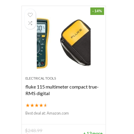
- 14%
ELECTRICAL TOOLS
fluke 115 multimeter compact true-
RMS digital
★
★
★
★
★
Best deal at:
Amazon.com
$
248.99
+ 13 more