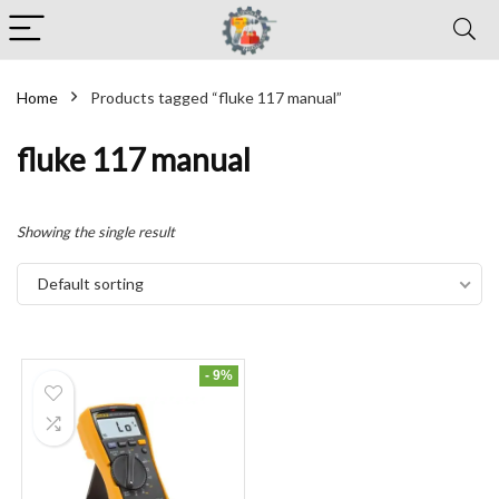
Home
Products tagged “fluke 117 manual”
fluke 117 manual
Showing the single result
Default sorting
- 9%