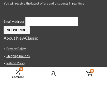
You will receive the latest offers and discounts in real time
Email Address
About NewClassic
Privacy Policy
Shipping policies
Refund Policy
0
Contact Us
0
Compare
About Us
FAQ