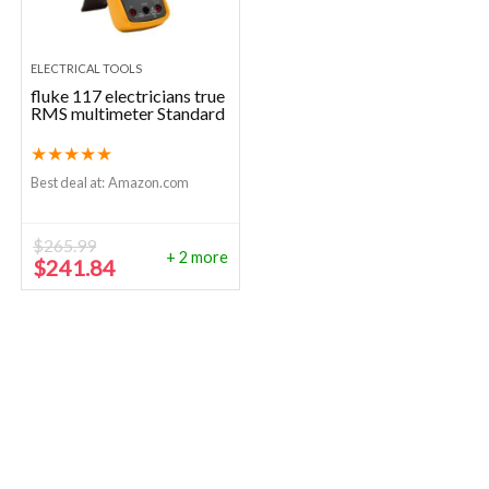
ELECTRICAL TOOLS
fluke 117 electricians true
RMS multimeter Standard
★
★
★
★
★
Best deal at:
Amazon.com
$
265.99
+ 2 more
Original
Current
$
241.84
price
price
was:
is:
$265.99.
$241.84.