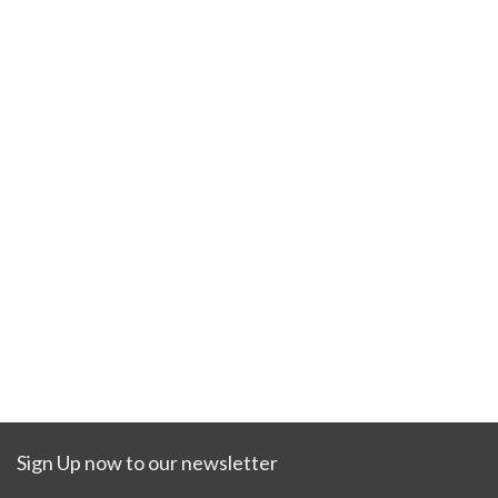
Sign Up now to our newsletter